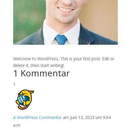
Welcome to WordPress. This is your first post. Edit or
delete it, then start writing!
1 Kommentar
A WordPress Commenter
am Juni 13, 2023 um 9:04
a.m.