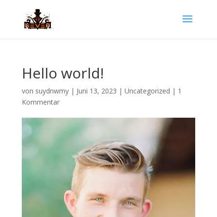
Hello world!
von
suydnwmy
|
Juni 13, 2023
|
Uncategorized
|
1
Kommentar